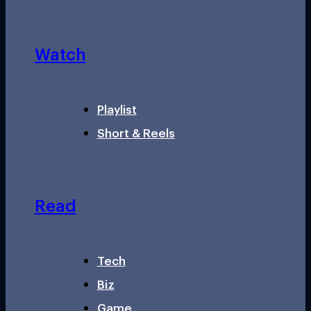
Watch
Playlist
Short & Reels
Read
Tech
Biz
Game